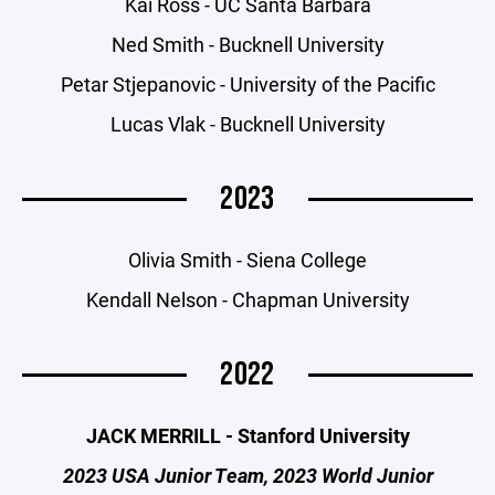
Kai Ross - UC Santa Barbara
Ned Smith - Bucknell University
Petar Stjepanovic - University of the Pacific
Lucas Vlak - Bucknell University
2023
Olivia Smith - Siena College
Kendall Nelson - Chapman University
2022
JACK MERRILL - Stanford University
2023 USA Junior Team, 2023 World Junior