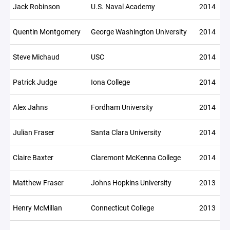
Jack Robinson
U.S. Naval Academy
2014
Quentin Montgomery
George Washington University
2014
Steve Michaud
USC
2014
Patrick Judge
Iona College
2014
Alex Jahns
Fordham University
2014
Julian Fraser
Santa Clara University
2014
Claire Baxter
Claremont McKenna College
2014
Matthew Fraser
Johns Hopkins University
2013
Henry McMillan
Connecticut College
2013