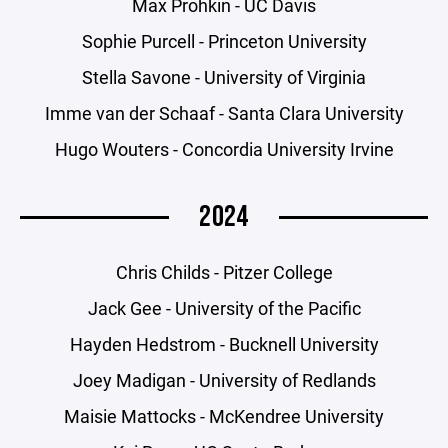
Max Prohkin - UC Davis
Sophie Purcell - Princeton University
Stella Savone - University of Virginia
Imme van der Schaaf - Santa Clara University
Hugo Wouters - Concordia University Irvine
2024
Chris Childs - Pitzer College
Jack Gee - University of the Pacific
Hayden Hedstrom - Bucknell University
Joey Madigan - University of Redlands
Maisie Mattocks - McKendree University