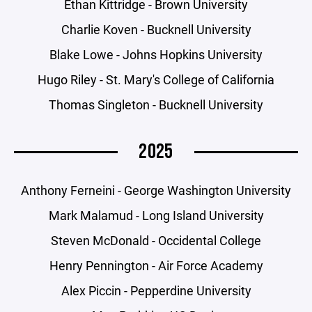
Ethan Kittridge - Brown University
Charlie Koven - Bucknell University
Blake Lowe - Johns Hopkins University
Hugo Riley - St. Mary's College of California
Thomas Singleton - Bucknell University
2025
Anthony Ferneini - George Washington University
Mark Malamud - Long Island University
Steven McDonald - Occidental College
Henry Pennington - Air Force Academy
Alex Piccin - Pepperdine University