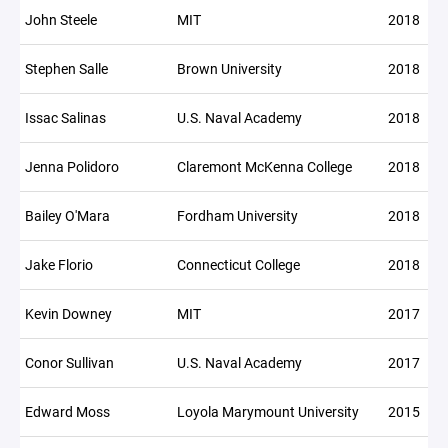
John Steele
MIT
2018
Stephen Salle
Brown University
2018
Issac Salinas
U.S. Naval Academy
2018
Jenna Polidoro
Claremont McKenna College
2018
Bailey O'Mara
Fordham University
2018
Jake Florio
Connecticut College
2018
Kevin Downey
MIT
2017
Conor Sullivan
U.S. Naval Academy
2017
Edward Moss
Loyola Marymount University
2015