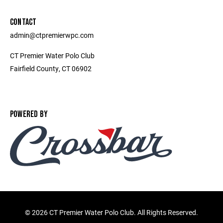
CONTACT
admin@ctpremierwpc.com
CT Premier Water Polo Club
Fairfield County, CT 06902
POWERED BY
©
2026 CT Premier Water Polo Club. All Rights Reserved.