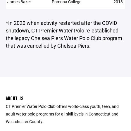
James Baker
Pomona College
2013
*In 2020 when activity restarted after the COVID
shutdown, CT Premier Water Polo re-established
the legacy Chelsea Piers Water Polo Club program
that was cancelled by Chelsea Piers.
ABOUT US
CT Premier Water Polo Club offers world-class youth, teen, and
adult water polo programs for all skill levels in Connecticut and
Westchester County.