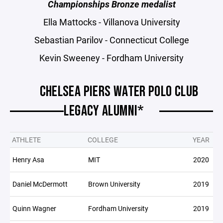
Championships Bronze medalist
Ella Mattocks - Villanova University
Sebastian Parilov - Connecticut College
Kevin Sweeney - Fordham University
CHELSEA PIERS WATER POLO CLUB
LEGACY ALUMNI*
ATHLETE
COLLEGE
YEAR
Henry Asa
MIT
2020
Daniel McDermott
Brown University
2019
Quinn Wagner
Fordham University
2019