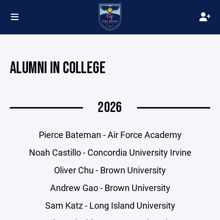
ALUMNI IN COLLEGE
2026
Pierce Bateman - Air Force Academy
Noah Castillo - Concordia University Irvine
Oliver Chu - Brown University
Andrew Gao - Brown University
Sam Katz - Long Island University