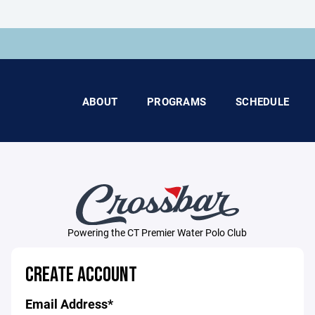
ABOUT
PROGRAMS
SCHEDULE
Powering the CT Premier Water Polo Club
CREATE ACCOUNT
Email Address*