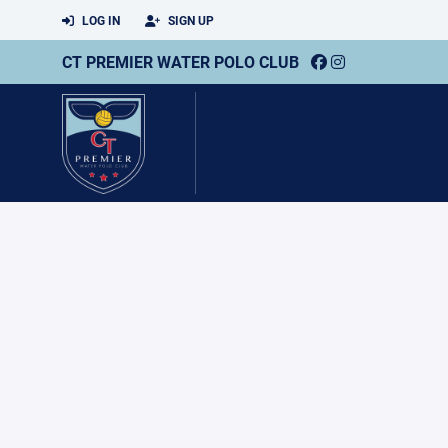
LOG IN
SIGN UP
CT PREMIER WATER POLO CLUB