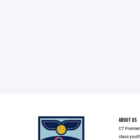
ABOUT US
CT Premier
class youth