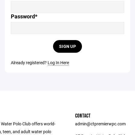
Password*
SIGN UP
Already registered?
Log In Here
CONTACT
 Water Polo Club offers world-
admin@ctpremierwpc.com
, teen, and adult water polo