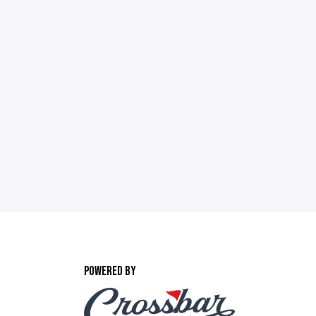
POWERED BY