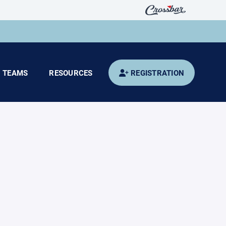
TEAMS
RESOURCES
REGISTRATION