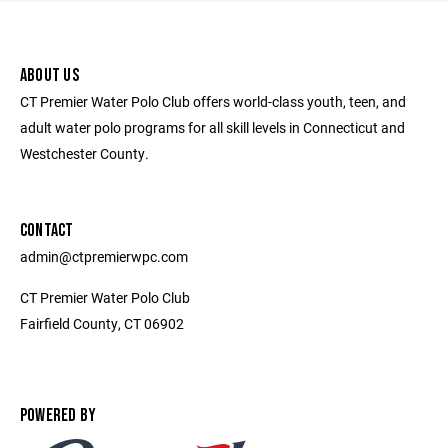
ABOUT US
CT Premier Water Polo Club offers world-class youth, teen, and
adult water polo programs for all skill levels in Connecticut and
Westchester County.
CONTACT
admin@ctpremierwpc.com
CT Premier Water Polo Club
Fairfield County, CT 06902
POWERED BY