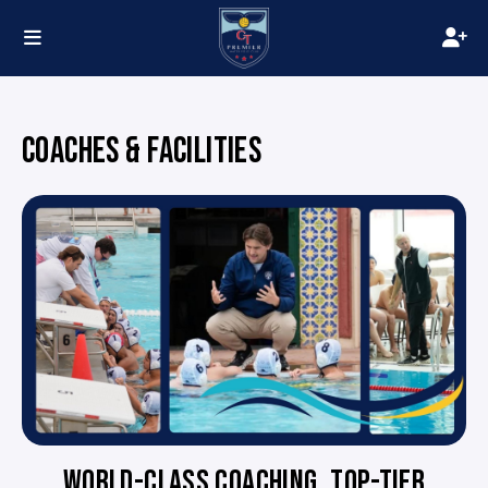
COACHES & FACILITIES
WORLD-CLASS COACHING. TOP-TIER