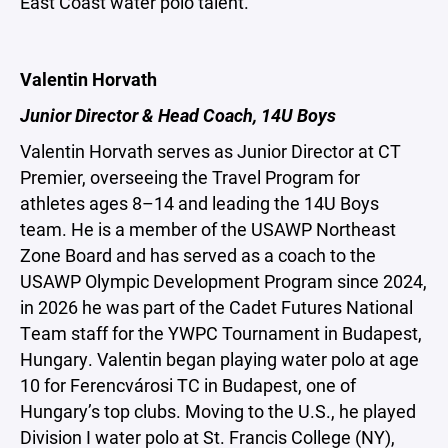
East Coast water polo talent.
Valentin Horvath
Junior Director & Head Coach, 14U Boys
Valentin Horvath serves as Junior Director at CT
Premier, overseeing the Travel Program for
athletes ages 8–14 and leading the 14U Boys
team. He is a member of the USAWP Northeast
Zone Board and has served as a coach to the
USAWP Olympic Development Program since 2024,
in 2026 he was part of the Cadet Futures National
Team staff for the YWPC Tournament in Budapest,
Hungary. Valentin began playing water polo at age
10 for Ferencvárosi TC in Budapest, one of
Hungary’s top clubs. Moving to the U.S., he played
Division I water polo at St. Francis College (NY),