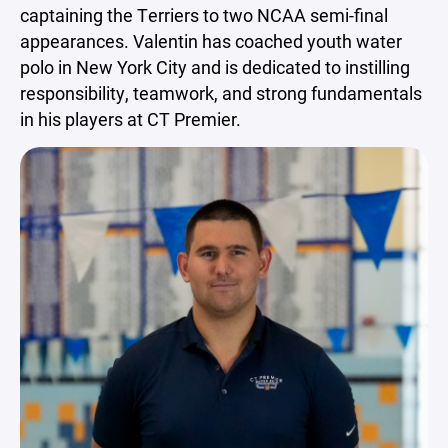
captaining the Terriers to two NCAA semi-final
appearances. Valentin has coached youth water
polo in New York City and is dedicated to instilling
responsibility, teamwork, and strong fundamentals
in his players at CT Premier.