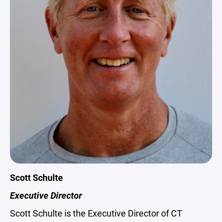
Scott Schulte
Executive Director
Scott Schulte is the Executive Director of CT