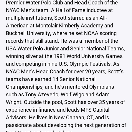
Premier Water Polo Club and Head Coach of the
NYAC Men’s team. A Hall of Fame inductee at
multiple institutions, Scott starred as an All-
American at Montclair Kimberly Academy and
Bucknell University, where he set NCAA scoring
records that still stand. He was a member of the
USA Water Polo Junior and Senior National Teams,
winning silver at the 1981 World University Games
and competing in nine U.S. Olympic Festivals. As
NYAC Men’s Head Coach for over 20 years, Scott’s
teams have earned 14 Senior National
Championships, and he’s mentored Olympians
such as Tony Azevedo, Wolf Wigo and Adam
Wright. Outside the pool, Scott has over 35 years of
experience in finance and leads MFS Capital
Advisors. He lives in New Canaan, CT, and is
passionate about developing the next generation of