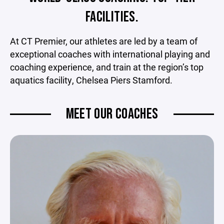
FACILITIES.
At CT Premier, our athletes are led by a team of
exceptional coaches with international playing and
coaching experience, and train at the region’s top
aquatics facility, Chelsea Piers Stamford.
MEET OUR COACHES