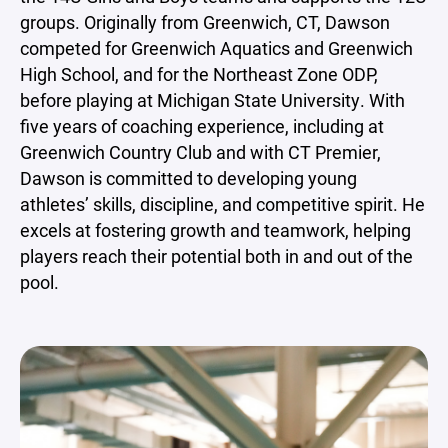
groups. Originally from Greenwich, CT, Dawson
competed for Greenwich Aquatics and Greenwich
High School, and for the Northeast Zone ODP,
before playing at Michigan State University. With
five years of coaching experience, including at
Greenwich Country Club and with CT Premier,
Dawson is committed to developing young
athletes’ skills, discipline, and competitive spirit. He
excels at fostering growth and teamwork, helping
players reach their potential both in and out of the
pool.