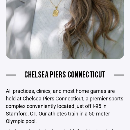
CHELSEA PIERS CONNECTICUT
All practices, clinics, and most home games are
held at Chelsea Piers Connecticut, a premier sports
complex conveniently located just off I-95 in
Stamford, CT. Our athletes train in a 50-meter
Olympic pool.