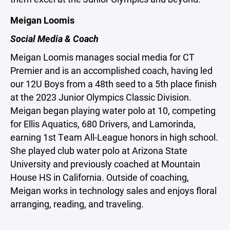
Meigan Loomis
Social Media & Coach
Meigan Loomis manages social media for CT
Premier and is an accomplished coach, having led
our 12U Boys from a 48th seed to a 5th place finish
at the 2023 Junior Olympics Classic Division.
Meigan began playing water polo at 10, competing
for Ellis Aquatics, 680 Drivers, and Lamorinda,
earning 1st Team All-League honors in high school.
She played club water polo at Arizona State
University and previously coached at Mountain
House HS in California. Outside of coaching,
Meigan works in technology sales and enjoys floral
arranging, reading, and traveling.