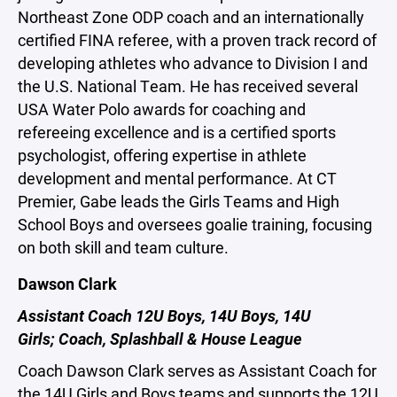
Northeast Zone ODP coach and an internationally
certified FINA referee, with a proven track record of
developing athletes who advance to Division I and
the U.S. National Team. He has received several
USA Water Polo awards for coaching and
refereeing excellence and is a certified sports
psychologist, offering expertise in athlete
development and mental performance. At CT
Premier, Gabe leads the Girls Teams and High
School Boys and oversees goalie training, focusing
on both skill and team culture.
Dawson Clark
Assistant Coach 12U Boys, 14U Boys, 14U
Girls; Coach, Splashball & House League
Coach Dawson Clark serves as Assistant Coach for
the 14U Girls and Boys teams and supports the 12U