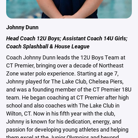
Johnny Dunn
Head Coach 12U Boys; Assistant Coach 14U Girls;
Coach Splashball & House League
Coach Johnny Dunn leads the 12U Boys Team at
CT Premier, bringing over a decade of Northeast
Zone water polo experience. Starting at age 7,
Johnny played for The Lake Club, Chelsea Piers,
and was a founding member of the CT Premier 18U
team. He began coaching at CT Premier after high
school and also coaches with The Lake Club in
Wilton, CT. Now in his fifth year with the club,
Johnny is known for his dedication, energy, and
passion for developing young athletes and helping
them excel at the Junior Olympics and beyond.