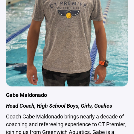
Gabe Maldonado
Head Coach, High School Boys, Girls, Goalies
Coach Gabe Maldonado brings nearly a decade of
coaching and refereeing experience to CT Premier,
joining us from Greenwich Aquatics. Gabe is a