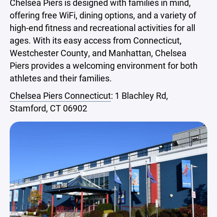
Chelsea Piers is designed with families in mind,
offering free WiFi, dining options, and a variety of
high-end fitness and recreational activities for all
ages. With its easy access from Connecticut,
Westchester County, and Manhattan, Chelsea
Piers provides a welcoming environment for both
athletes and their families.
Chelsea Piers Connecticut
: 1 Blachley Rd,
Stamford, CT 06902