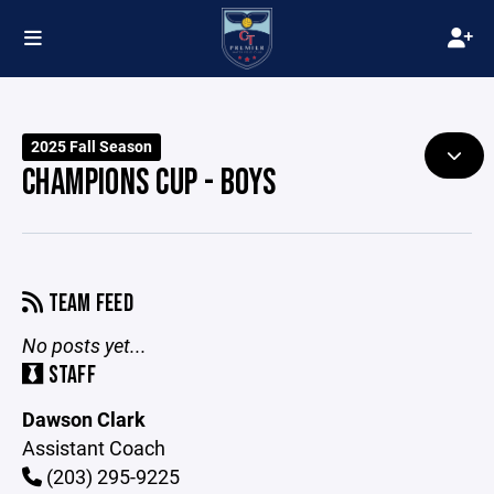
2025 Fall Season
CHAMPIONS CUP - BOYS
TEAM FEED
No posts yet...
STAFF
Dawson Clark
Assistant Coach
(203) 295-9225