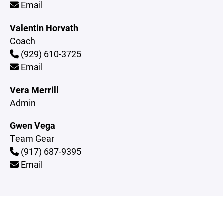
Email
Valentin Horvath
Coach
(929) 610-3725
Email
Vera Merrill
Admin
Gwen Vega
Team Gear
(917) 687-9395
Email