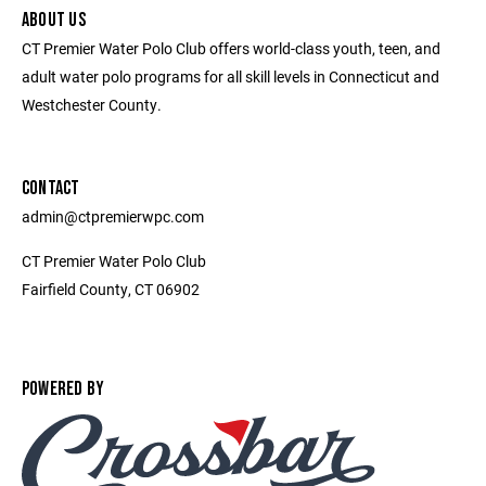
ABOUT US
CT Premier Water Polo Club offers world-class youth, teen, and
adult water polo programs for all skill levels in Connecticut and
Westchester County.
CONTACT
admin@ctpremierwpc.com
CT Premier Water Polo Club
Fairfield County, CT 06902
POWERED BY